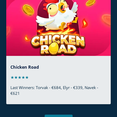
Chicken Road
★★★★★
Last Winners: Torvak - €684, Elyr - €339, Navek -
€621