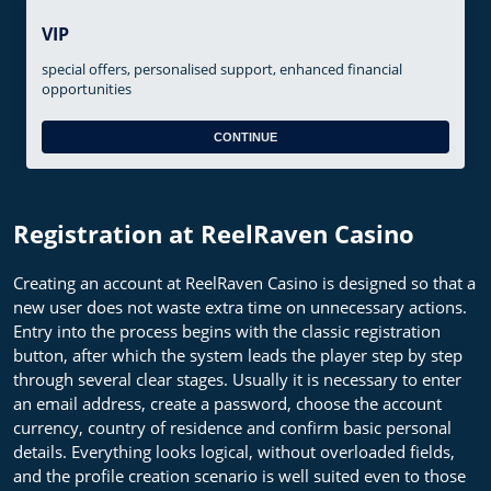
VIP
special offers, personalised support, enhanced financial
opportunities
CONTINUE
Registration at ReelRaven Casino
Creating an account at ReelRaven Casino is designed so that a
new user does not waste extra time on unnecessary actions.
Entry into the process begins with the classic registration
button, after which the system leads the player step by step
through several clear stages. Usually it is necessary to enter
an email address, create a password, choose the account
currency, country of residence and confirm basic personal
details. Everything looks logical, without overloaded fields,
and the profile creation scenario is well suited even to those