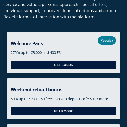
service and value a personal approach: special offers,
individual support, improved financial options and a more
flexible format of interaction with the platform.
Popular
Welcome Pack
275% up to €3,000 and 400 FS
GET BONUS
Weekend reload bonus
50% up to €700 + 50 free spins on deposits of €50 or more
READ MORE