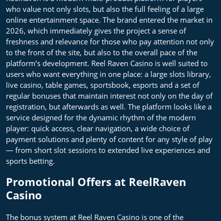
P
who value not only slots, but also the full feeling of a large
online entertainment space. The brand entered the market in
2026, which immediately gives the project a sense of
freshness and relevance for those who pay attention not only
to the front of the site, but also to the overall pace of the
platform’s development. Reel Raven Casino is well suited to
users who want everything in one place: a large slots library,
live casino, table games, sportsbook, esports and a set of
regular bonuses that maintain interest not only on the day of
registration, but afterwards as well. The platform looks like a
service designed for the dynamic rhythm of the modern
player: quick access, clear navigation, a wide choice of
payment solutions and plenty of content for any style of play
— from short slot sessions to extended live experiences and
sports betting.
Promotional Offers at ReelRaven
Casino
The bonus system at Reel Raven Casino is one of the