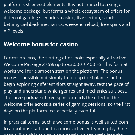
platform’s strongest elements. It is not limited to a single
welcome package, but forms a whole ecosystem of offers for
different gaming scenarios: casino, live section, sports
betting, cashback mechanics, weekend reload, free spins and
VIP levels.
Welcome bonus for casino
For casino fans, the starting offer looks especially attractive:
Welcome Package 275% up to €3,000 + 400 FS. This format
works well for a smooth start on the platform. The bonus
makes it possible not simply to top up the balance, but to
begin exploring different slots straight away, test the pace of
play and understand which genres and mechanics suit best.
The large package of free spins extends the effect of the
welcome offer across a series of gaming sessions, so the first
days on the platform feel especially eventful.
In practical terms, such a welcome bonus is well suited both
to a cautious start and to a more active entry into play. One
user will be able to use it as a gentle way to settle into the