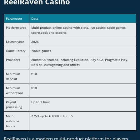
ReelRaven Casino
C
a
s
Parameter
Data
i
Platform type
Multi-product online casino with slots, live casino, table games,
n
sportsbook and esports
o
Launch year
2026
P
Game library
7000+ games
r
Providers
Almost 90 studios, including Evolution, Play’n Go, Pragmatic Play,
o
NetEnt, Microgaming and others
m
Minimum
€10
o
deposit
t
Minimum
€10
withdrawal
i
o
Payout
Up to 1 hour
processing
n
Main
275% up to €3,000 + 400 FS
s
welcome
bonus
V
I
ReelRaven is a modern multi-product platform for players