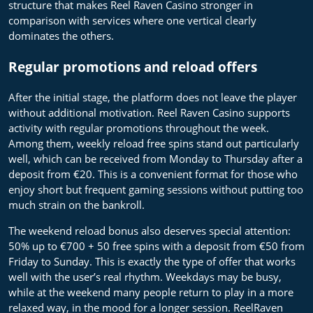
structure that makes Reel Raven Casino stronger in
comparison with services where one vertical clearly
dominates the others.
Regular promotions and reload offers
After the initial stage, the platform does not leave the player
without additional motivation. Reel Raven Casino supports
activity with regular promotions throughout the week.
Among them, weekly reload free spins stand out particularly
well, which can be received from Monday to Thursday after a
deposit from €20. This is a convenient format for those who
enjoy short but frequent gaming sessions without putting too
much strain on the bankroll.
The weekend reload bonus also deserves special attention:
50% up to €700 + 50 free spins with a deposit from €50 from
Friday to Sunday. This is exactly the type of offer that works
well with the user’s real rhythm. Weekdays may be busy,
while at the weekend many people return to play in a more
relaxed way, in the mood for a longer session. ReelRaven