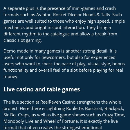
A separate plus is the presence of mini-games and crash
formats such as Aviator, Rocket Dice or Heads & Tails. Such
games are well suited to those who enjoy high speed, simple
mechanics and bright instant interaction. They bring a
different rhythm to the catalogue and allow a break from
classic slot gaming.
Demo mode in many games is another strong detail. It is
useful not only for newcomers, but also for experienced
users who want to check the pace of play, visual style, bonus
functionality and overall feel of a slot before playing for real
money.
Live casino and table games
The live section at ReelRaven Casino strengthens the whole
project. Here there is Lightning Roulette, Baccarat, Blackjack,
Sic Bo, Craps, as well as live game shows such as Crazy Time,
Monopoly Live and Wheel of Fortune. It is exactly the live
format that often creates the strongest emotional