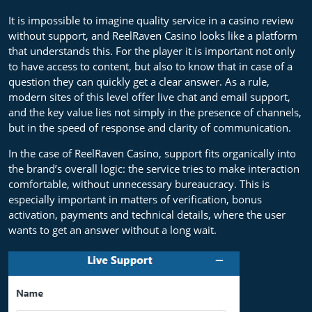
It is impossible to imagine quality service in a casino review
without support, and ReelRaven Casino looks like a platform
that understands this. For the player it is important not only
to have access to content, but also to know that in case of a
question they can quickly get a clear answer. As a rule,
modern sites of this level offer live chat and email support,
and the key value lies not simply in the presence of channels,
but in the speed of response and clarity of communication.
In the case of ReelRaven Casino, support fits organically into
the brand’s overall logic: the service tries to make interaction
comfortable, without unnecessary bureaucracy. This is
especially important in matters of verification, bonus
activation, payments and technical details, where the user
wants to get an answer without a long wait.