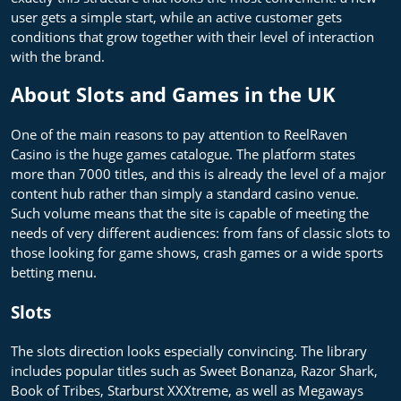
user gets a simple start, while an active customer gets
conditions that grow together with their level of interaction
with the brand.
About Slots and Games in the UK
One of the main reasons to pay attention to ReelRaven
Casino is the huge games catalogue. The platform states
more than 7000 titles, and this is already the level of a major
content hub rather than simply a standard casino venue.
Such volume means that the site is capable of meeting the
needs of very different audiences: from fans of classic slots to
those looking for game shows, crash games or a wide sports
betting menu.
Slots
The slots direction looks especially convincing. The library
includes popular titles such as Sweet Bonanza, Razor Shark,
Book of Tribes, Starburst XXXtreme, as well as Megaways