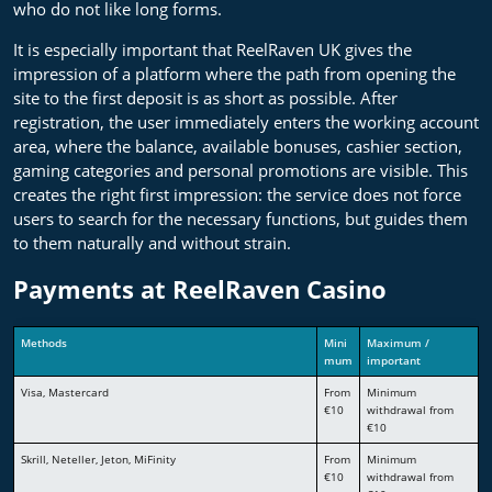
who do not like long forms.
It is especially important that ReelRaven UK gives the
impression of a platform where the path from opening the
site to the first deposit is as short as possible. After
registration, the user immediately enters the working account
area, where the balance, available bonuses, cashier section,
gaming categories and personal promotions are visible. This
creates the right first impression: the service does not force
users to search for the necessary functions, but guides them
to them naturally and without strain.
Payments at ReelRaven Casino
Methods
Mini
Maximum /
mum
important
Visa, Mastercard
From
Minimum
€10
withdrawal from
€10
Skrill, Neteller, Jeton, MiFinity
From
Minimum
€10
withdrawal from