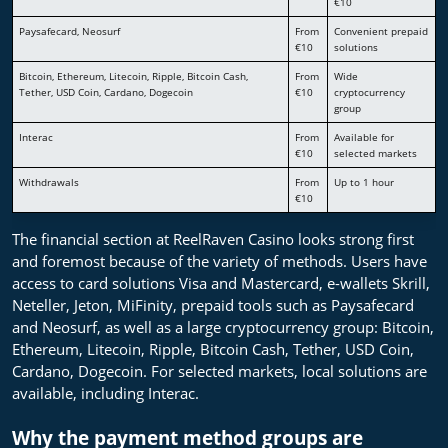
€10
Paysafecard, Neosurf
From
Convenient prepaid
€10
solutions
Bitcoin, Ethereum, Litecoin, Ripple, Bitcoin Cash,
From
Wide
Tether, USD Coin, Cardano, Dogecoin
€10
cryptocurrency
group
Interac
From
Available for
€10
selected markets
Withdrawals
From
Up to 1 hour
€10
The financial section at ReelRaven Casino looks strong first
and foremost because of the variety of methods. Users have
access to card solutions Visa and Mastercard, e-wallets Skrill,
Neteller, Jeton, MiFinity, prepaid tools such as Paysafecard
and Neosurf, as well as a large cryptocurrency group: Bitcoin,
Ethereum, Litecoin, Ripple, Bitcoin Cash, Tether, USD Coin,
Cardano, Dogecoin. For selected markets, local solutions are
available, including Interac.
Why the payment method groups are