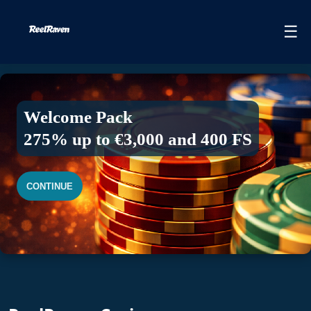
☰
G
a
m
e
Welcome Pack
s
275% up to €3,000 and 400 FS
S
p
o
CONTINUE
r
t
L
i
v
e