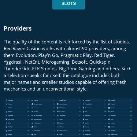
SLOTS
Providers
The quality of the content is reinforced by the list of studios.
ReelRaven Casino works with almost 90 providers, among
them Evolution, Play’n Go, Pragmatic Play, Red Tiger,
Yggdrasil, NetEnt, Microgaming, Betsoft, Quickspin,
Thunderkick, ELK Studios, Big Time Gaming and others. Such
a selection speaks for itself: the catalogue includes both
major names and smaller studios capable of offering fresh
mechanics and an unconventional style.