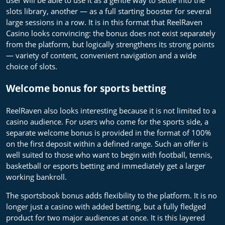
slots library, another — as a full starting booster for several
large sessions in a row. It is in this format that ReelRaven
Casino looks convincing: the bonus does not exist separately
from the platform, but logically strengthens its strong points
— variety of content, convenient navigation and a wide
choice of slots.
Welcome bonus for sports betting
ReelRaven also looks interesting because it is not limited to a
casino audience. For users who come for the sports side, a
separate welcome bonus is provided in the format of 100%
on the first deposit within a defined range. Such an offer is
well suited to those who want to begin with football, tennis,
basketball or esports betting and immediately get a larger
working bankroll.
The sportsbook bonus adds flexibility to the platform. It is no
longer just a casino with added betting, but a fully fledged
product for two major audiences at once. It is this layered