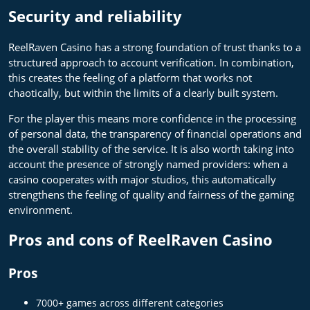
Security and reliability
ReelRaven Casino has a strong foundation of trust thanks to a
structured approach to account verification. In combination,
this creates the feeling of a platform that works not
chaotically, but within the limits of a clearly built system.
For the player this means more confidence in the processing
of personal data, the transparency of financial operations and
the overall stability of the service. It is also worth taking into
account the presence of strongly named providers: when a
casino cooperates with major studios, this automatically
strengthens the feeling of quality and fairness of the gaming
environment.
Pros and cons of ReelRaven Casino
Pros
7000+ games across different categories