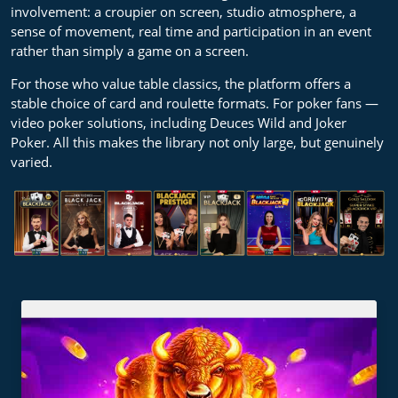
involvement: a croupier on screen, studio atmosphere, a
sense of movement, real time and participation in an event
rather than simply a game on a screen.
For those who value table classics, the platform offers a
stable choice of card and roulette formats. For poker fans —
video poker solutions, including Deuces Wild and Joker
Poker. All this makes the library not only large, but genuinely
varied.