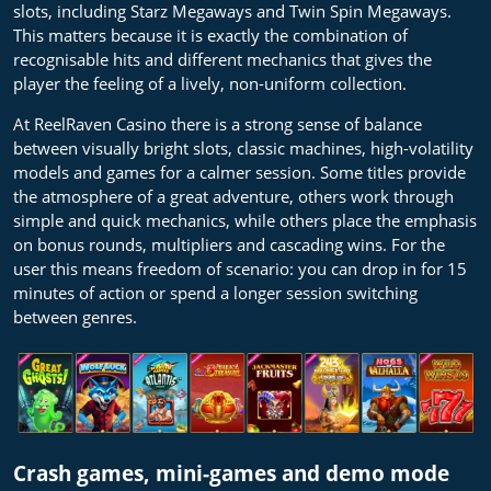
slots, including Starz Megaways and Twin Spin Megaways.
This matters because it is exactly the combination of
recognisable hits and different mechanics that gives the
player the feeling of a lively, non-uniform collection.
At ReelRaven Casino there is a strong sense of balance
between visually bright slots, classic machines, high-volatility
models and games for a calmer session. Some titles provide
the atmosphere of a great adventure, others work through
simple and quick mechanics, while others place the emphasis
on bonus rounds, multipliers and cascading wins. For the
user this means freedom of scenario: you can drop in for 15
minutes of action or spend a longer session switching
between genres.
Crash games, mini-games and demo mode