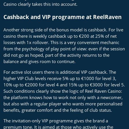
Casino clearly takes this into account.
Cashback and VIP programme at ReelRaven
Another strong side of the bonus model is cashback. For live
casino there is weekly cashback up to €200 at 25% of net
losses with 1x rollover. This is a very convenient mechanic
from the psychology of play point of view: even if the session
did not go as hoped, part of the activity returns to the
balance and gives room to continue.
For active slot users there is additional VIP cashback. The
higher VIP Club levels receive 5% up to €1000 for level 3,
10% up to €2000 for level 4 and 15% up to €3000 for level 5.
Such conditions clearly show the logic of Reel Raven Casino:
the platform knows how to work not only with a newcomer,
but also with a regular player who wants more personalised
benefits, greater comfort and the feeling of club status.
The invitation-only VIP programme gives the brand a
premium tone. It is aimed at those who actively use the