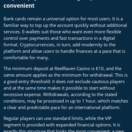
convenient
Bank cards remain a universal option for most users. It is a
familiar way to top up the account quickly without additional
services. E-wallets suit those who want even more flexible
control over payments and fast transactions in a digital
format. Cryptocurrencies, in turn, add modernity to the
platform and allow users to handle finances at a pace that is
comfortable for many.
The minimum deposit at ReelRaven Casino is €10, and the
same amount applies as the minimum for withdrawal. This is
a good entry threshold: it does not exclude cautious players
and at the same time makes it possible to start without
excessive expense. Withdrawals, according to the stated
conditions, may be processed in up to 1 hour, which matches
a clear and predictable pace for an international platform.
Regular players can use standard limits, while the VIP
segment is provided with expanded financial options. It is
exactly this structure that looks the most convenient: a new