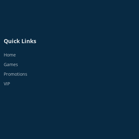
Quick Links
Home
Games
Promotions
VIP
Information
About Us
Privacy Policy