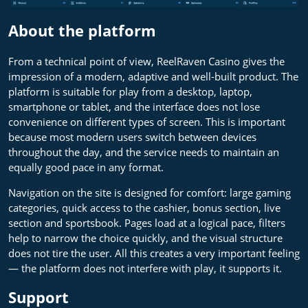
About the platform
From a technical point of view, ReelRaven Casino gives the
impression of a modern, adaptive and well-built product. The
platform is suitable for play from a desktop, laptop,
smartphone or tablet, and the interface does not lose
convenience on different types of screen. This is important
because most modern users switch between devices
throughout the day, and the service needs to maintain an
equally good pace in any format.
Navigation on the site is designed for comfort: large gaming
categories, quick access to the cashier, bonus section, live
section and sportsbook. Pages load at a logical pace, filters
help to narrow the choice quickly, and the visual structure
does not tire the user. All this creates a very important feeling
— the platform does not interfere with play, it supports it.
Support