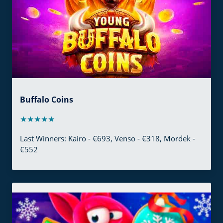
Buffalo Coins
★★★★★
Last Winners: Kairo - €693, Venso - €318, Mordek -
€552