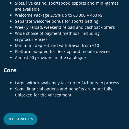
Slots, live casino, sportsbook, esports and mini-games
are available
Welcome Package 275% up to €3,000 + 400 FS
Separate welcome bonus for sports betting
Weekly reload, weekend reload and cashback offers
Wide choice of payment methods, including
cryptocurrencies
Minimum deposit and withdrawal from €10
Platform adapted for desktop and mobile devices
Almost 90 providers in the catalogue
Cons
Large withdrawals may take up to 24 hours to process
Some financial options and benefits are more fully
unlocked for the VIP segment
REGISTRATION