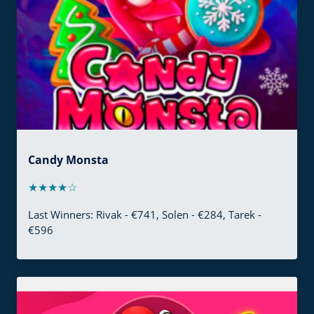
Candy Monsta
★★★★☆
Last Winners: Rivak - €741, Solen - €284, Tarek -
€596